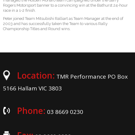
managed the Holden Monaro team campaigned under the Garry
Rogers Motorsport banner to a convincing win at the Bathurst 24-hour
race in a 1-2 finish.
Peter joined Team Mitsubishi Ralliart as Team Manager at the end of
2003 and has successfully taken the Team to various Rally
Championship Titles and Round wins.
Location:
TMR Performance PO Box
5166 Hallam VIC 3803
Phone:
03 8669 0230