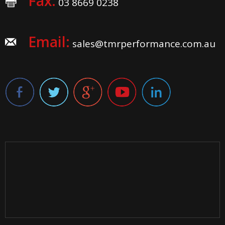
Fax:
03 8669 0238
Email:
sales@tmrperformance.com.au