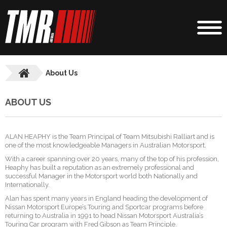
About Us
ABOUT US
ALAN HEAPHY is the Team Principal of Team Mitsubishi Ralliart and is
one of the most knowledgeable Managers in Australian Motorsport.
With a career spanning over 20 years, many of the top of his profession,
Heaphy has built a reputation as an extremely professional and
successful Manager in the Motorsport world both Nationally and
Internationally.
Alan has spent many years in England heading the development of
Nissan Motorsport Europe’s Touring and Sportcar programs before
returning to Australia in 1991 to head Nissan Motorsport Australia’s
Touring Car program with Fred Gibson as Team Principle.