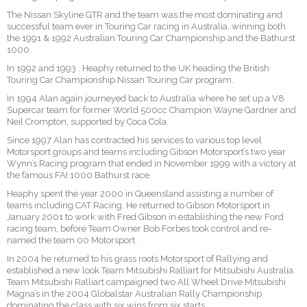
The Nissan Skyline GTR and the team was the most dominating and
successful team ever in Touring Car racing in Australia, winning both
the 1991 & 1992 Australian Touring Car Championship and the Bathurst
1000.
In 1992 and 1993 . Heaphy returned to the UK heading the British
Touring Car Championship Nissan Touring Car program.
In 1994 Alan again journeyed back to Australia where he set up a V8
Supercar team for former World 500cc Champion Wayne Gardner and
Neil Crompton, supported by Coca Cola.
Since 1997 Alan has contracted his services to various top level
Motorsport groups and teams including Gibson Motorsport’s two year
Wynn’s Racing program that ended in November 1999 with a victory at
the famous FAI 1000 Bathurst race.
Heaphy spent the year 2000 in Queensland assisting a number of
teams including CAT Racing. He returned to Gibson Motorsport in
January 2001 to work with Fred Gibson in establishing the new Ford
racing team, before Team Owner Bob Forbes took control and re-
named the team 00 Motorsport.
In 2004 he returned to his grass roots Motorsport of Rallying and
established a new look Team Mitsubishi Ralliart for Mitsubishi Australia.
Team Mitsubishi Ralliart campaigned two All Wheel Drive Mitsubishi
Magna’s in the 2004 Globalstar Australian Rally Championship
dominating the class with six wins from six starts.