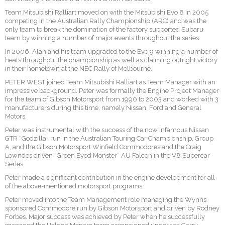
Team Mitsubishi Ralliart moved on with the Mitsubishi Evo 8 in 2005
competing in the Australian Rally Championship (ARC) and was the
only team to break the domination of the factory supported Subaru
team by winning a number of major events throughout the series.
In 2006, Alan and his team upgraded to the Evo 9 winning a number of
heats throughout the championship as well as claiming outright victory
in their hometown at the NEC Rally of Melbourne.
PETER WEST joined Team Mitsubishi Ralliart as Team Manager with an
impressive background. Peter was formally the Engine Project Manager
for the team of Gibson Motorsport from 1990 to 2003 and worked with 3
manufacturers during this time, namely Nissan, Ford and General
Motors.
Peter was instrumental with the success of the now infamous Nissan
GTR “Godzilla” run in the Australian Touring Car Championship, Group
A, and the Gibson Motorsport Winfield Commodores and the Craig
Lowndes driven “Green Eyed Monster” AU Falcon in the V8 Supercar
Series.
Peter made a significant contribution in the engine development for all
of the above-mentioned motorsport programs.
Peter moved into the Team Management role managing the Wynns
sponsored Commodore run by Gibson Motorsport and driven by Rodney
Forbes. Major success was achieved by Peter when he successfully