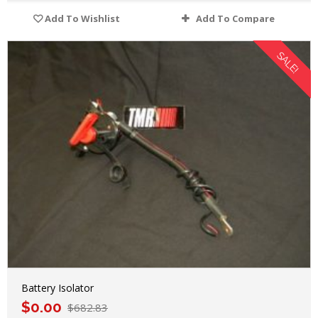
Add To Wishlist
Add To Compare
SALE!
Battery Isolator
$
0.00
$
682.83