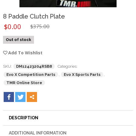
8 Paddle Clutch Plate
$
0.00
$
375.00
Out of stock
Add To Wishlist
SKU:
DM12423204RSB8
Categories:
Evo X Competition Parts
,
Evo X Sports Parts
,
TMR Online Store
DESCRIPTION
ADDITIONAL INFORMATION