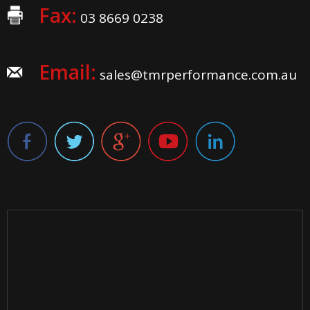
Fax:
03 8669 0238
Email:
sales@tmrperformance.com.au