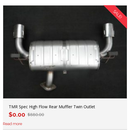
SALE!
TMR Spec High Flow Rear Muffler Twin Outlet
$
0.00
$
880.00
Read more