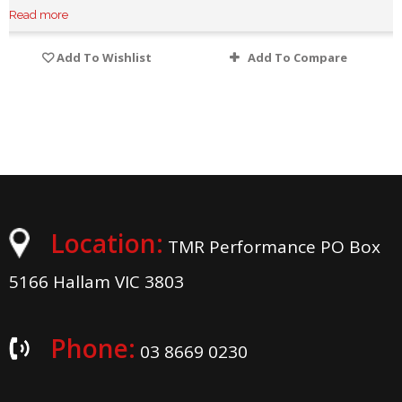
Read more
Add To Wishlist
Add To Compare
Location:
TMR Performance PO Box
5166 Hallam VIC 3803
Phone:
03 8669 0230