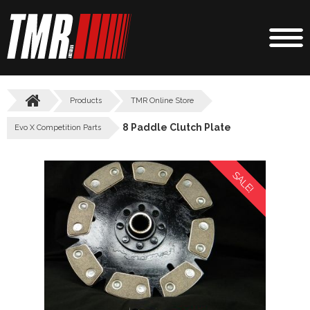
Products
TMR Online Store
8 Paddle Clutch Plate
Evo X Competition Parts
SALE!