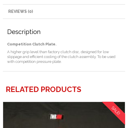
REVIEWS (0)
Description
Competition Clutch Plate.
A higher grip level than factory clutch disc, designed for low
slippage and efficient cooling of the clutch assembly. To be used
with competition pressure plate.
RELATED PRODUCTS
SALE!