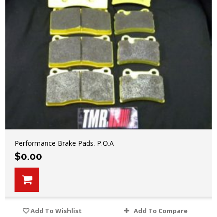
Performance Brake Pads. P.O.A
$
0.00
Add To Wishlist
Add To Compare