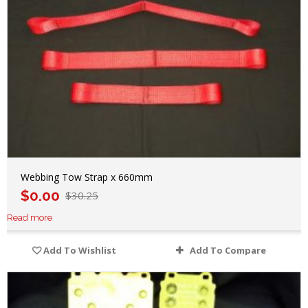
Webbing Tow Strap x 660mm
$
0.00
$
30.25
Read more
Add To Wishlist
Add To Compare