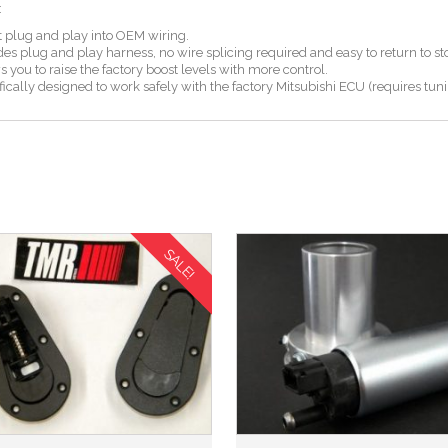
:
 plug and play into OEM wiring.
s plug and play harness, no wire splicing required and easy to return to st
you to raise the factory boost levels with more control.
cally designed to work safely with the factory Mitsubishi ECU (requires tun
SALE!