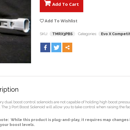
Add To Cart
Add To Wishlist
SKU:
TMRX3PBS
Categories:
Evo X Competit
iption
ory dual boost control solenoids are not capable of holding high boost pres
 The 3 Port Boost Solenoid will allow you to take control when raising the fac
note: While this product is plug-and-play, it requires map change
your boost levels.