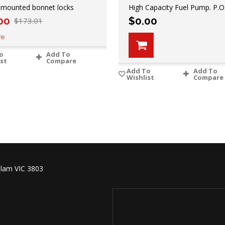
 mounted bonnet locks
High Capacity Fuel Pump. P.O
00
$
0.00
$
173.01
re
o
Add To
ist
Compare
Add To
Add To
Wishlist
Compare
lam VIC 3803