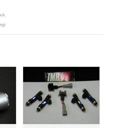
ock.
ing)