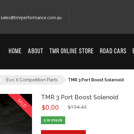
sales@tmrperformance.com.au
HOME
ABOUT
TMR ONLINE STORE
ROAD CARS
Evo X Competition Parts
TMR 3 Port Boost Solenoid
TMR 3 Port Boost Solenoid
SALE!
$
0.00
$
194.43
1 in stock