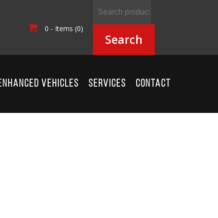
0 - Items (0)
Search
ENHANCED VEHICLES
SERVICES
CONTACT