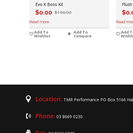
Evo X Boss Kit
Flush
$
0.00
$
0.
$
136.00
Read more
Read mo
Add To
Add To
Add T
Wishlist
Compare
Wishl
Location:
TMR Performance PO Box 5166 Hal
Phone:
03 8669 0230
Fax: