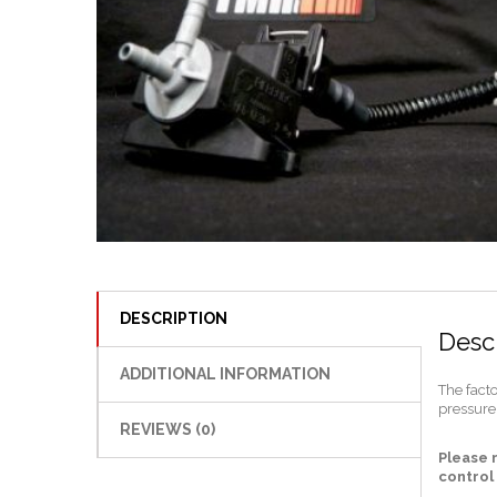
DESCRIPTION
Descr
ADDITIONAL INFORMATION
The fact
pressure.
REVIEWS (0)
Please 
control 