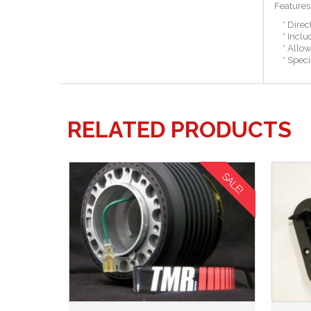
Features
* Direct
* Include
* Allows 
* Specifi
RELATED PRODUCTS
SALE!