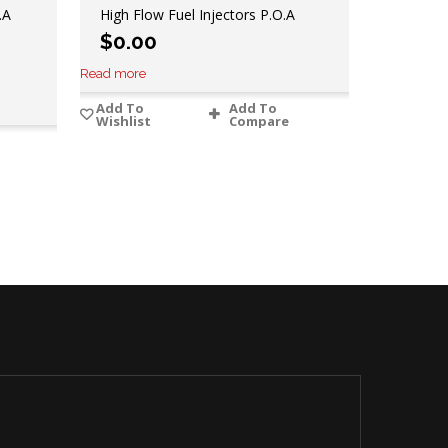
.A
High Flow Fuel Injectors P.O.A
$
0.00
Read more
Add To
Add To
Wishlist
Compare