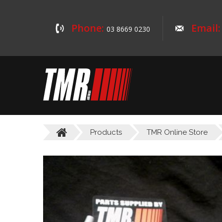
Phone:
Email:
03 8669 0230
Products
TMR Online Store