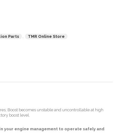
ion Parts
,
TMR Online Store
sures; Boost becomes unstable and uncontrollable at high
tory boost level.
s in your engine management to operate safely and