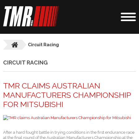
Circuit Racing
CIRCUIT RACING
TMR CLAIMS AUSTRALIAN
MANUFACTURERS CHAMPIONSHIP
FOR MITSUBISHI
After a hard fought battle in trying conditions in the first endurance race
at the final round of the Australian Manufacturers Championship at the