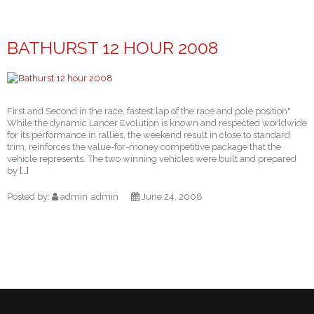
BATHURST 12 HOUR 2008
First and Second in the race, fastest lap of the race and pole position"
While the dynamic Lancer Evolution is known and respected worldwide
for its performance in rallies, the weekend result in close to standard
trim, reinforces the value-for-money competitive package that the
vehicle represents. The two winning vehicles were built and prepared
by
[…]
Posted by:
admin
admin
June 24, 2008