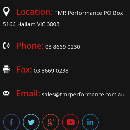
Location:
TMR Performance PO Box
5166 Hallam VIC 3803
Phone:
03 8669 0230
Fax:
03 8669 0238
Email:
sales@tmrperformance.com.au