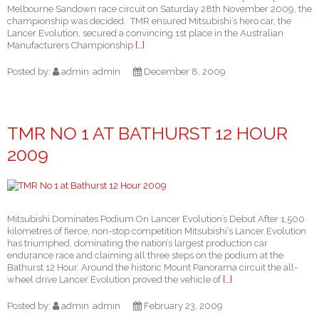
Melbourne Sandown race circuit on Saturday 28th November 2009, the
championship was decided. TMR ensured Mitsubishi’s hero car, the
Lancer Evolution, secured a convincing 1st place in the Australian
Manufacturers Championship
[…]
Posted by:
admin
admin
December 8, 2009
TMR NO 1 AT BATHURST 12 HOUR
2009
Mitsubishi Dominates Podium On Lancer Evolution’s Debut After 1,500
kilometres of fierce, non-stop competition Mitsubishi’s Lancer Evolution
has triumphed, dominating the nation’s largest production car
endurance race and claiming all three steps on the podium at the
Bathurst 12 Hour. Around the historic Mount Panorama circuit the all-
wheel drive Lancer Evolution proved the vehicle of
[…]
Posted by:
admin
admin
February 23, 2009