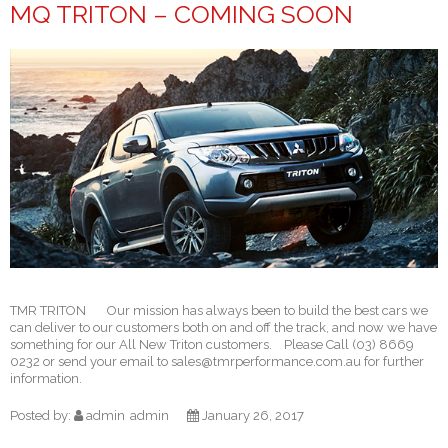
MQ TRITON – COMING SOON
TMR TRITON Our mission has always been to build the best cars we
can deliver to our customers both on and off the track, and now we have
something for our All New Triton customers. Please Call (03) 8669
0232 or send your email to sales@tmrperformance.com.au for further
information.
Posted by:
admin
admin
January 26, 2017