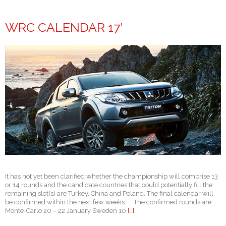
WRC CALENDAR 17′
It has not yet been clarified whether the championship will comprise 13
or 14 rounds and the candidate countries that could potentially fill the
remaining slot(s) are Turkey, China and Poland. The final calendar will
be confirmed within the next few weeks. The confirmed rounds are:
Monte-Carlo 20 – 22 January Sweden 10
[…]