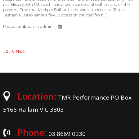
rich History with Mitsubishi has proven successful both on and off the
podium. From our Multiple Bathurst 12hr wins to success at Targa
Tasmania just to name a few. Success on the road from
[…]
Posted by:
admin
admin
1
2
…
8
Next
Posts
navigation
Location:
TMR Performance PO Box
5166 Hallam VIC 3803
Phone:
03 8669 0230