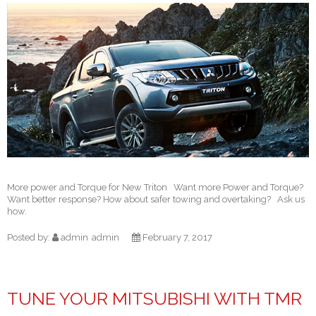
More power and Torque for New Triton Want more Power and Torque?
Want better response? How about safer towing and overtaking? Ask us
how.
Posted by:
admin
admin
February 7, 2017
TUNE YOUR MITSUBISHI WITH TMR