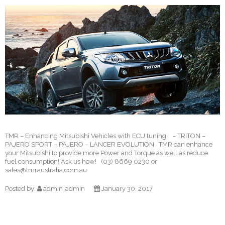
TMR – Enhancing Mitsubishi Vehicles with ECU tuning. – TRITON –
PAJERO SPORT – PAJERO – LANCER EVOLUTION TMR can enhance
your Mitsubishi to provide more Power and Torque as well as reduce
fuel consumption! Ask us how! (03) 8669 0230 or
sales@tmraustralia.com.au
Posted by:
admin
admin
January 30, 2017