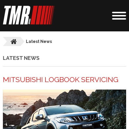
Latest News
LATEST NEWS
MITSUBISHI LOGBOOK SERVICING