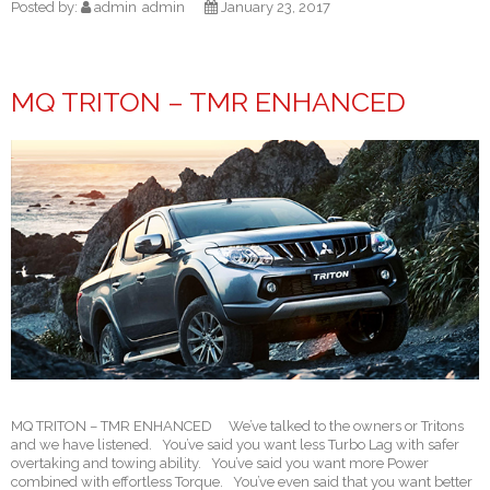
Posted by:
admin
admin
January 23, 2017
MQ TRITON – TMR ENHANCED
MQ TRITON – TMR ENHANCED We’ve talked to the owners or Tritons
and we have listened. You’ve said you want less Turbo Lag with safer
overtaking and towing ability. You’ve said you want more Power
combined with effortless Torque. You’ve even said that you want better