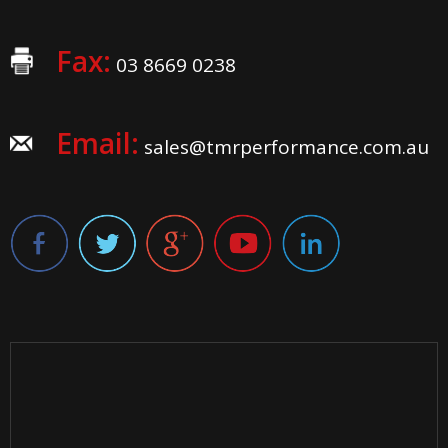
Fax:
03 8669 0238
Email:
sales@tmrperformance.com.au