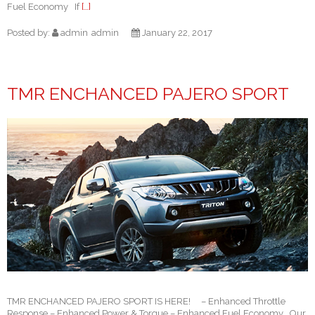
Fuel Economy If
[…]
Posted by:
admin
admin
January 22, 2017
TMR ENCHANCED PAJERO SPORT
TMR ENCHANCED PAJERO SPORT IS HERE! – Enhanced Throttle
Response – Enhanced Power & Torque – Enhanced Fuel Economy Our