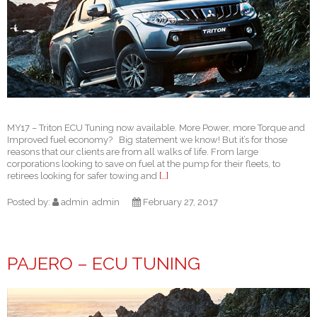
MY17 – Triton ECU Tuning now available. More Power, more Torque and
Improved fuel economy? Big statement we know! But it’s for those
reasons that our clients are from all walks of life. From large
corporations looking to save on fuel at the pump for their fleets, to
retirees looking for safer towing and
[…]
Posted by:
admin
admin
February 27, 2017
PAJERO – ECU TUNING