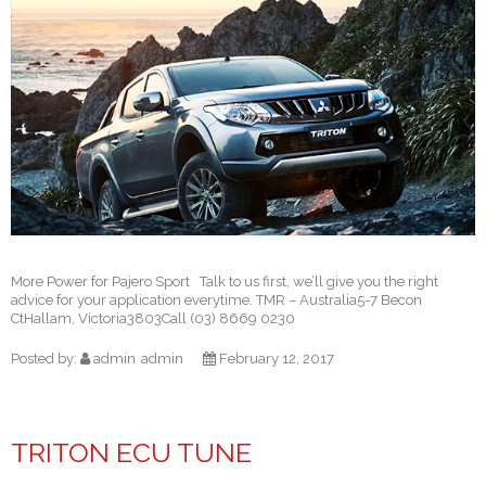
More Power for Pajero Sport Talk to us first, we’ll give you the right
advice for your application everytime. TMR – Australia5-7 Becon
CtHallam, Victoria3803Call (03) 8669 0230
Posted by:
admin
admin
February 12, 2017
TRITON ECU TUNE