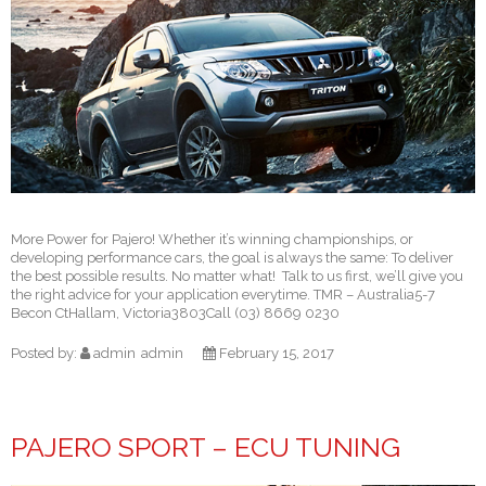
More Power for Pajero! Whether it’s winning championships, or
developing performance cars, the goal is always the same: To deliver
the best possible results. No matter what! Talk to us first, we’ll give you
the right advice for your application everytime. TMR – Australia5-7
Becon CtHallam, Victoria3803Call (03) 8669 0230
Posted by:
admin
admin
February 15, 2017
PAJERO SPORT – ECU TUNING