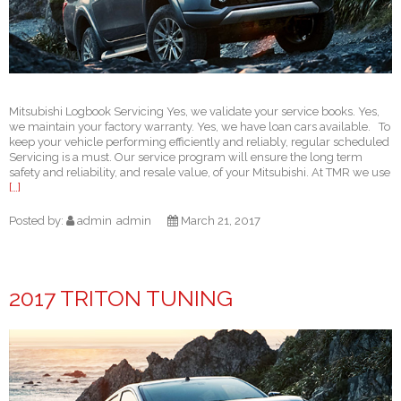
Mitsubishi Logbook Servicing Yes, we validate your service books. Yes,
we maintain your factory warranty. Yes, we have loan cars available. To
keep your vehicle performing efficiently and reliably, regular scheduled
Servicing is a must. Our service program will ensure the long term
safety and reliability, and resale value, of your Mitsubishi. At TMR we use
[…]
Posted by:
admin
admin
March 21, 2017
2017 TRITON TUNING