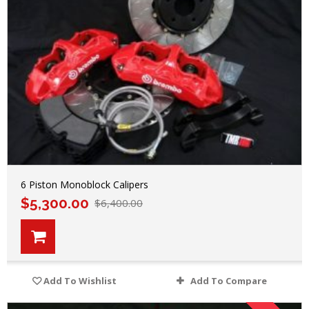
6 Piston Monoblock Calipers
$
5,300.00
$
6,400.00
Add To Wishlist
Add To Compare