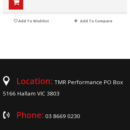
Add To Wishlist
Add To Compare
Location:
TMR Performance PO Box
5166 Hallam VIC 3803
Phone:
03 8669 0230