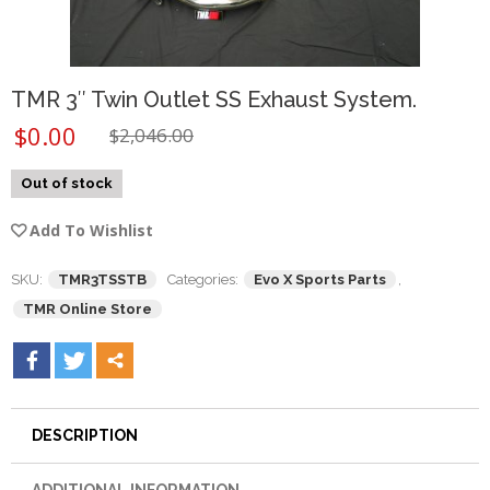
TMR 3″ Twin Outlet SS Exhaust System.
$
0.00
$
2,046.00
Out of stock
Add To Wishlist
SKU:
TMR3TSSTB
Categories:
Evo X Sports Parts
,
TMR Online Store
DESCRIPTION