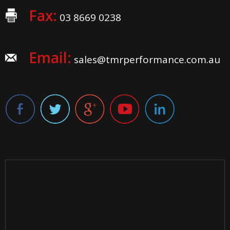
Fax:
03 8669 0238
Email:
sales@tmrperformance.com.au