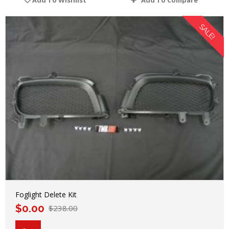
Add To Wishlist
Add To Compare
SALE!
Foglight Delete Kit
$
0.00
$
238.00