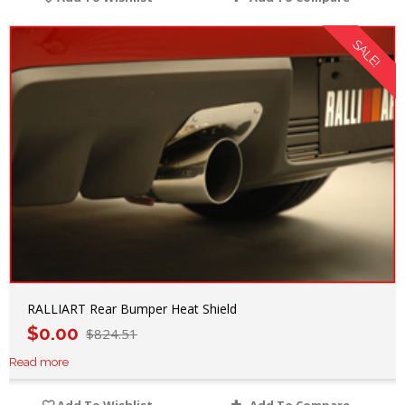
SALE!
RALLIART Rear Bumper Heat Shield
$
0.00
$
824.51
Read more