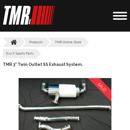
Products
TMR Online Store
Evo X Sports Parts
TMR 3" Twin Outlet SS Exhaust System.
SALE!