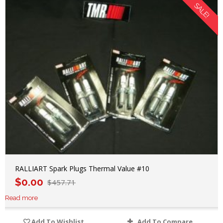
SALE!
RALLIART Spark Plugs Thermal Value #10
$
0.00
$
457.71
Read more
Add To Wishlist
Add To Compare