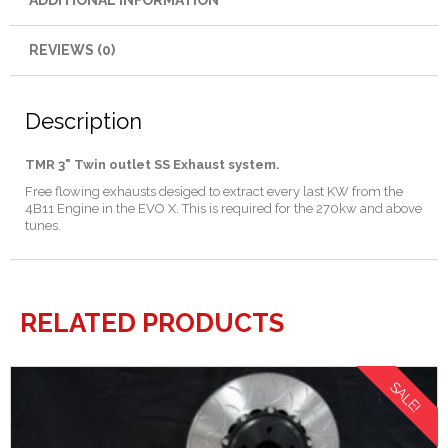
ADDITIONAL INFORMATION
REVIEWS (0)
Description
TMR 3" Twin outlet SS Exhaust system.
Free flowing exhausts desiged to extract every last KW from the
4B11 Engine in the EVO X. This is required for the 270kw and above
tunes.
RELATED PRODUCTS
SALE!