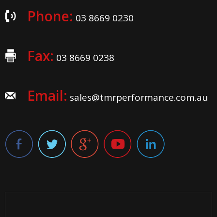
Phone:
03 8669 0230
Fax:
03 8669 0238
Email:
sales@tmrperformance.com.au