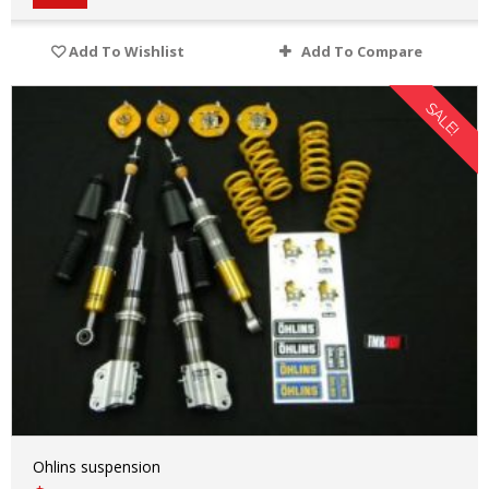
Add To Wishlist
Add To Compare
SALE!
Ohlins suspension