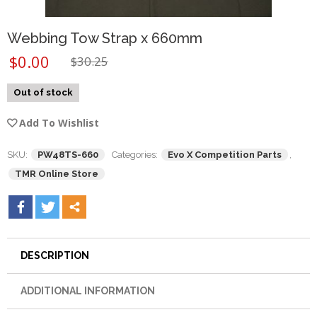
Webbing Tow Strap x 660mm
$
0.00
$
30.25
Out of stock
Add To Wishlist
SKU:
PW48TS-660
Categories:
Evo X Competition Parts
,
TMR Online Store
DESCRIPTION
ADDITIONAL INFORMATION