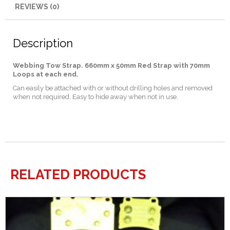
REVIEWS (0)
Description
Webbing Tow Strap.
660
mm x 50mm Red Strap with 70mm
Loops at each end.
Can easily be attached with or without drilling holes and removed
when not required. Easy to hide away when not in use.
RELATED PRODUCTS