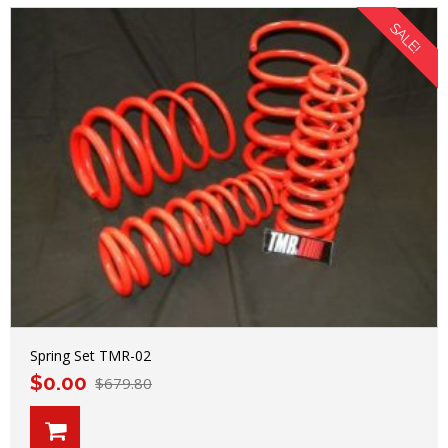
SALE!
Spring Set TMR-02
$
0.00
$
679.80