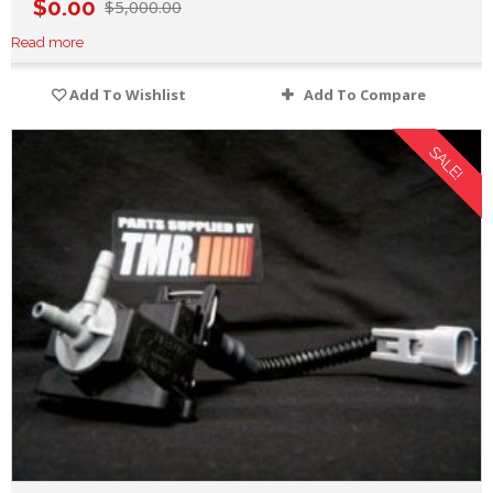
$
0.00
$
5,000.00
Read more
Add To Wishlist
Add To Compare
SALE!