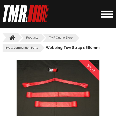
Products
TMR Online Store
Webbing Tow Strap x 660mm
Evo X Competition Parts
SALE!