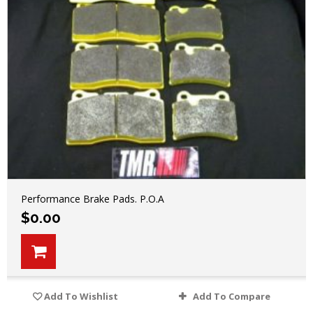
Performance Brake Pads. P.O.A
$
0.00
Add To Wishlist
Add To Compare