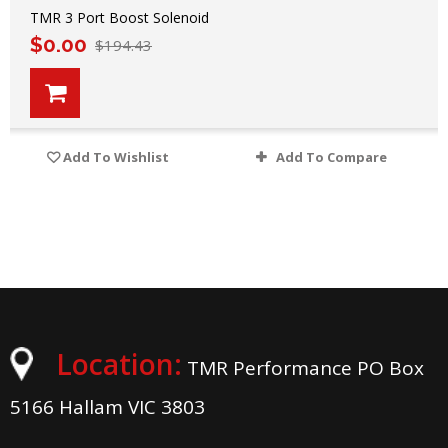
TMR 3 Port Boost Solenoid
$
0.00
$
194.43
Add To Wishlist
Add To Compare
Location:
TMR Performance PO Box
5166 Hallam VIC 3803